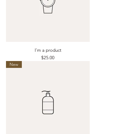
I'm a product
Price
$25.00
New