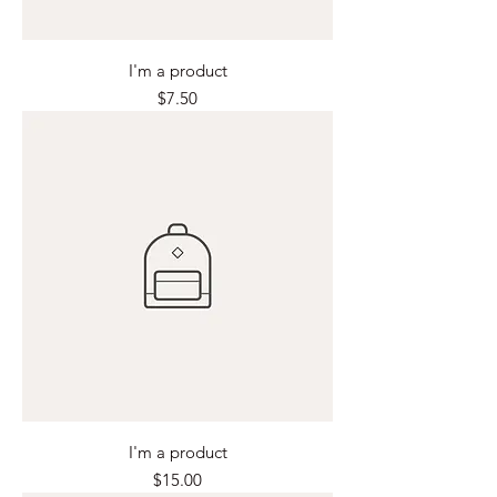
I'm a product
Price
$7.50
I'm a product
Price
$15.00