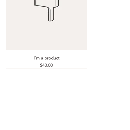
I'm a product
Price
$40.00