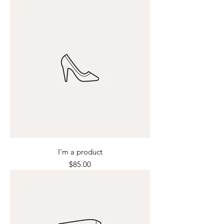
I'm a product
Price
$85.00