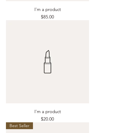
I'm a product
Price
$85.00
I'm a product
Price
$20.00
Best Seller