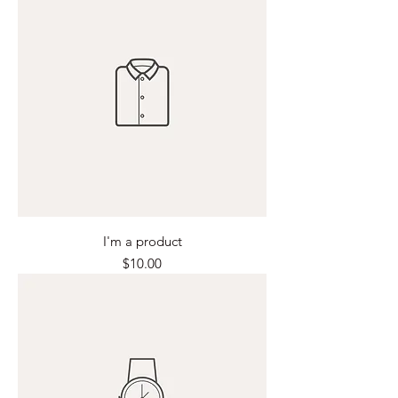
I'm a product
Price
$10.00